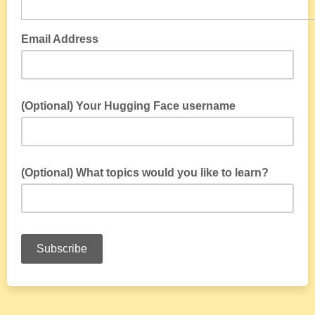
Email Address
(Optional) Your Hugging Face username
(Optional) What topics would you like to learn?