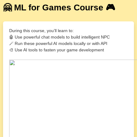
🤗 ML for Games Course 🎮
During this course, you’ll learn to:
🤖 Use powerful chat models to build intelligent NPC
🪄 Run these powerful AI models locally or with API
🎨 Use AI tools to fasten your game development